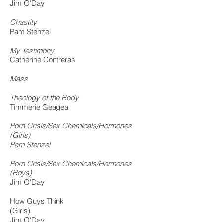
Jim O'Day
Chastity
Pam Stenzel
My Testimony
Catherine Contreras
Mass
Theology of the Body
Timmerie Geagea
Porn Crisis/Sex Chemicals/Hormones
(Girls)
Pam Stenzel
Porn Crisis/Sex Chemicals/Hormones
(Boys)
Jim O'Day
How Guys Think
(Girls)
Jim O'Day