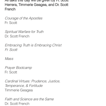
All talks this day will be given by
Fr. Scott
Herrera, Timmerie Geagea, and Dr. Scott
French
Courage of the Apostles
Fr. Scott
Spiritual Warfare for Truth
Dr. Scott French
Embracing Truth is Embracing Christ
Fr. Scott
Mass
Prayer Bootcamp
Fr. Scott
Cardinal Virtues: Prudence, Justice,
Temperance, & Fortitude
Timmerie Geagea
Faith and Science are the Same
Dr. Scott French