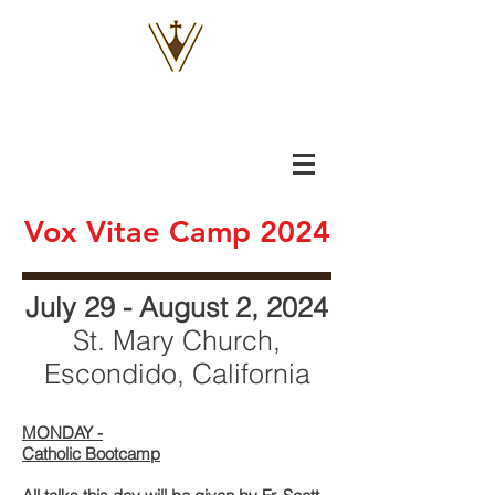
VOX
VITAE
Vox Vitae Camp 2024
July 29 - August 2, 202
4
St. Mary Church,
Escondido, California
MONDAY -
Catholic Bootcamp