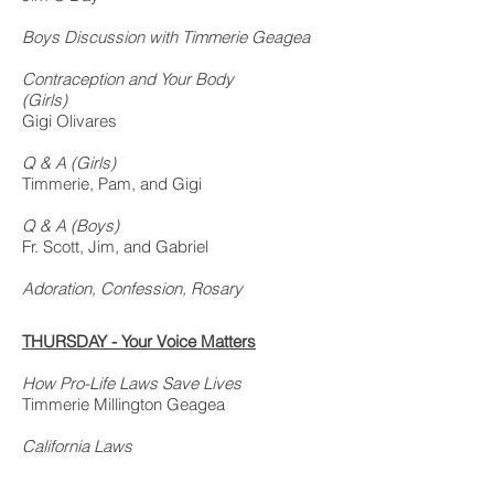
Boys Discussion with Timmerie Geagea
Contraception and Your Body
(
Girls)
Gigi Olivares
Q & A (Girls)
Timmerie, Pam, and Gigi
Q & A (Boys)
Fr. Scott, Jim, and Gabriel
Adoration, Confession, Rosary
THURSDAY - Your Voice Matters
How Pro-Life Laws Save Lives
Timmerie Millington Geagea
California Laws
John Gerardi