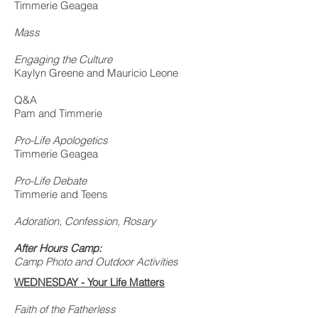
Timmerie Geagea
Mass
Engaging the Culture
Kaylyn Greene and Mauricio Leone
Q&A
Pam and Timmerie
Pro-Life Apologetics
Timmerie Geagea
Pro-Life Debate
Timmerie and Teens
Adoration, Confession, Rosary
After Hours Camp:
Camp Photo and Outdoor Activities
WEDNESDAY - Your Life Matters
Faith of the Fatherless