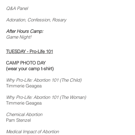
Q&A Panel
Adoration, Confession, Rosary
After Hours Camp:
Game Night!
TUESDAY -
Pro-Life 101
CAMP PHOTO DAY
(wear your camp t-shirt)
Why Pro-Life: Abortion 101 (The Child)
Timmerie Geagea
Why Pro-Life: Abortion 101 (The Woman)
Timmerie Geagea
Chemical Abortion
Pam Stenzel
Medical Impact of Abortion