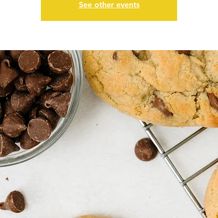
See other events