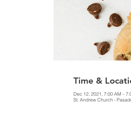
Time & Locati
Dec 12, 2021, 7:00 AM – 7
St. Andrew Church - Pasa