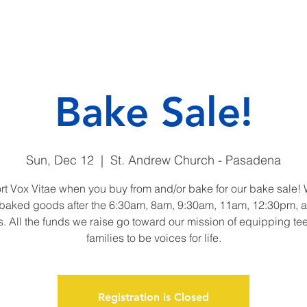
CAMP
DONATE
ENDO
Bake Sale!
Sun, Dec 12
  |  
St. Andrew Church - Pasadena
t Vox Vitae when you buy from and/or bake for our bake sale! 
 baked goods after the 6:30am, 8am, 9:30am, 11am, 12:30pm,
. All the funds we raise go toward our mission of equipping te
families to be voices for life.
Registration is Closed