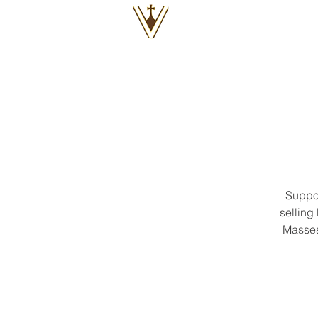
VOX
VITAE
Suppor
selling
Masses