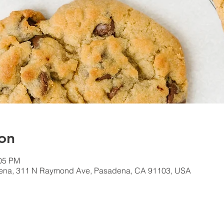
on
:05 PM
dena, 311 N Raymond Ave, Pasadena, CA 91103, USA