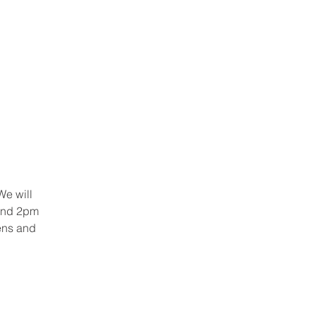
RSEMENTS
CONTACT
We will
 and 2pm
ens and