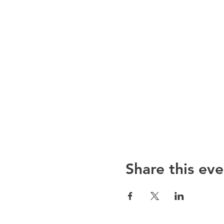
Share this eve