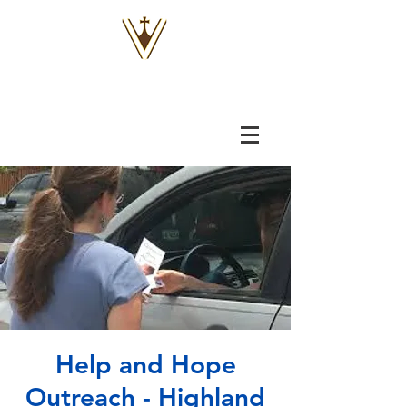
VOX
VITAE
Help and Hope
Outreach - Highland