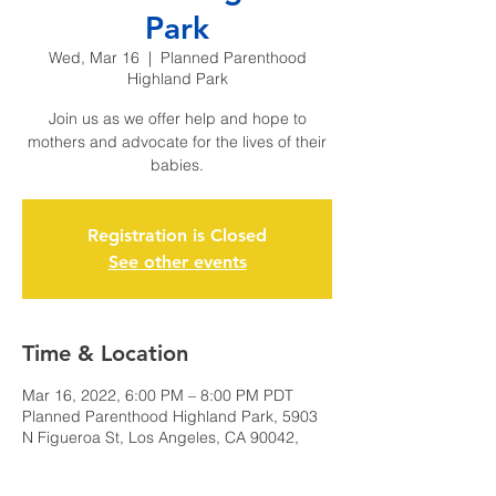
Park
Wed, Mar 16
  |  
Planned Parenthood
Highland Park
Join us as we offer help and hope to
mothers and advocate for the lives of their
babies.
Registration is Closed
See other events
Time & Location
Mar 16, 2022, 6:00 PM – 8:00 PM PDT
Planned Parenthood Highland Park, 5903
N Figueroa St, Los Angeles, CA 90042,
USA