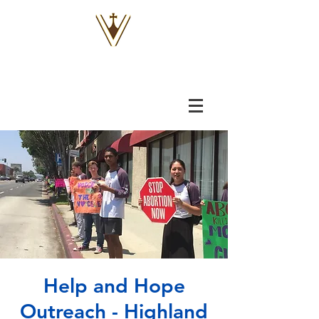
VOX
VITAE
Help and Hope
Outreach - Highland