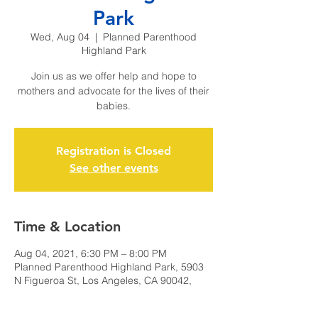
Park
Wed, Aug 04
  |  
Planned Parenthood
Highland Park
Join us as we offer help and hope to
mothers and advocate for the lives of their
babies.
Registration is Closed
See other events
Time & Location
Aug 04, 2021, 6:30 PM – 8:00 PM
Planned Parenthood Highland Park, 5903
N Figueroa St, Los Angeles, CA 90042,
USA