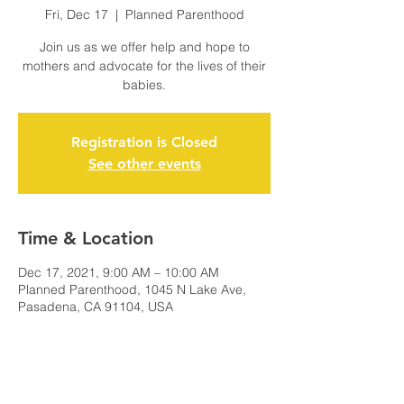
Fri, Dec 17
  |  
Planned Parenthood
Join us as we offer help and hope to
mothers and advocate for the lives of their
babies.
Registration is Closed
See other events
Time & Location
Dec 17, 2021, 9:00 AM – 10:00 AM
Planned Parenthood, 1045 N Lake Ave,
Pasadena, CA 91104, USA