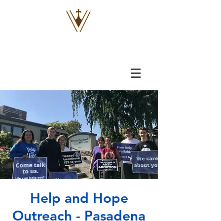
VOX
VITAE
Help and Hope
Outreach - Pasadena