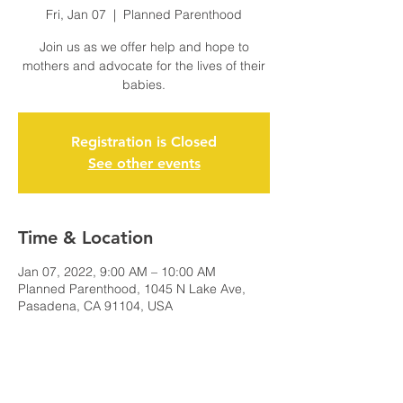
Fri, Jan 07
  |  
Planned Parenthood
Join us as we offer help and hope to
mothers and advocate for the lives of their
babies.
Registration is Closed
See other events
Time & Location
Jan 07, 2022, 9:00 AM – 10:00 AM
Planned Parenthood, 1045 N Lake Ave,
Pasadena, CA 91104, USA