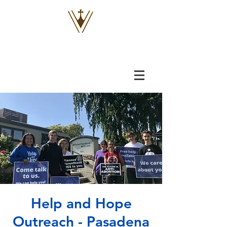
VOX
VITAE
Help and Hope
Outreach - Pasadena