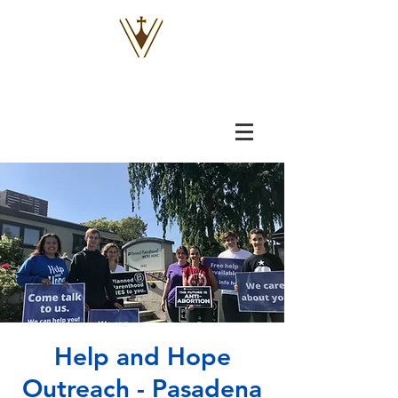
VOX
VITAE
Help and Hope
Outreach - Pasadena