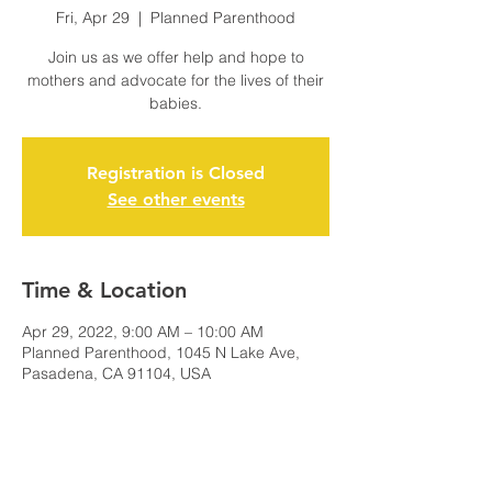
Fri, Apr 29
  |  
Planned Parenthood
Join us as we offer help and hope to
mothers and advocate for the lives of their
babies.
Registration is Closed
See other events
Time & Location
Apr 29, 2022, 9:00 AM – 10:00 AM
Planned Parenthood, 1045 N Lake Ave,
Pasadena, CA 91104, USA