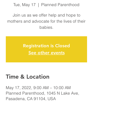
Tue, May 17
  |  
Planned Parenthood
Join us as we offer help and hope to
mothers and advocate for the lives of their
babies.
Registration is Closed
See other events
Time & Location
May 17, 2022, 9:00 AM – 10:00 AM
Planned Parenthood, 1045 N Lake Ave,
Pasadena, CA 91104, USA