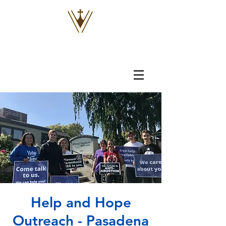
VOX
VITAE
Help and Hope
Outreach - Pasadena