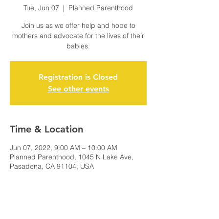
Tue, Jun 07
  |  
Planned Parenthood
Join us as we offer help and hope to
mothers and advocate for the lives of their
babies.
Registration is Closed
See other events
Time & Location
Jun 07, 2022, 9:00 AM – 10:00 AM
Planned Parenthood, 1045 N Lake Ave,
Pasadena, CA 91104, USA