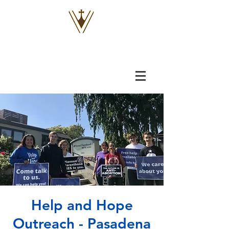
VOX
VITAE
Help and Hope
Outreach - Pasadena