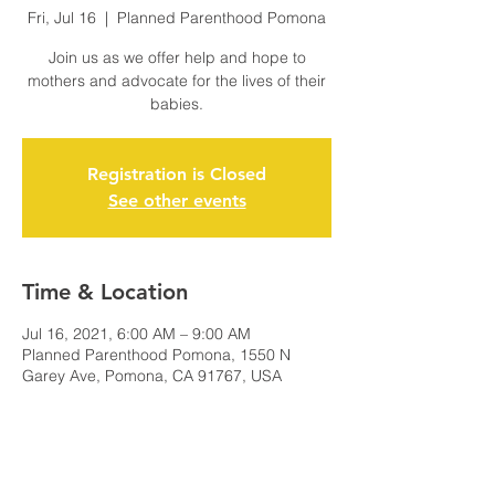
Fri, Jul 16
  |  
Planned Parenthood Pomona
Join us as we offer help and hope to
mothers and advocate for the lives of their
babies.
Registration is Closed
See other events
Time & Location
Jul 16, 2021, 6:00 AM – 9:00 AM
Planned Parenthood Pomona, 1550 N
Garey Ave, Pomona, CA 91767, USA