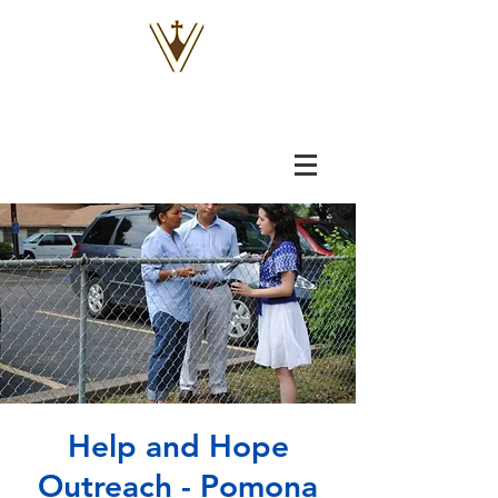
VOX
VITAE
Help and Hope
Outreach - Pomona