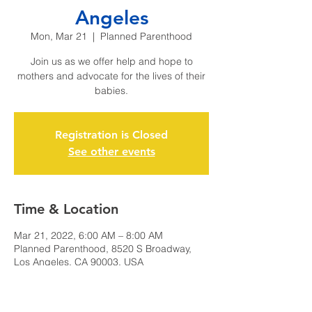
Angeles
Mon, Mar 21
  |  
Planned Parenthood
Join us as we offer help and hope to
mothers and advocate for the lives of their
babies.
Registration is Closed
See other events
Time & Location
Mar 21, 2022, 6:00 AM – 8:00 AM
Planned Parenthood, 8520 S Broadway,
Los Angeles, CA 90003, USA