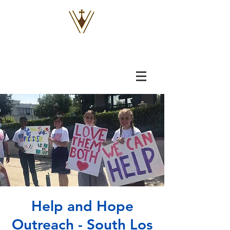
VOX
VITAE
Help and Hope
Outreach - South Los