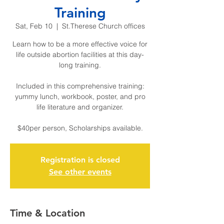
Training
Sat, Feb 10
  |  
St.Therese Church offices
Learn how to be a more effective voice for
life outside abortion facilities at this day-
long training.
Included in this comprehensive training:
yummy lunch, workbook, poster, and pro
life literature and organizer.
$40per person, Scholarships available.
Registration is closed
See other events
Time & Location