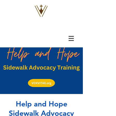
VOX
VITAE
Help and Hope
Sidewalk Advocacy