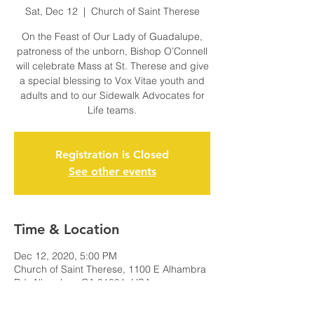
Sat, Dec 12
  |  
Church of Saint Therese
On the Feast of Our Lady of Guadalupe,
patroness of the unborn, Bishop O’Connell
will celebrate Mass at St. Therese and give
a special blessing to Vox Vitae youth and
adults and to our Sidewalk Advocates for
Life teams.
Registration is Closed
See other events
Time & Location
Dec 12, 2020, 5:00 PM
Church of Saint Therese, 1100 E Alhambra
Rd, Alhambra, CA 91801, USA