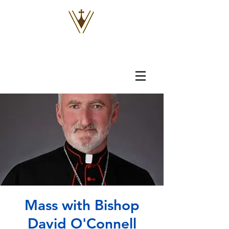
VOX
VITAE
Mass with Bishop
David O'Connell