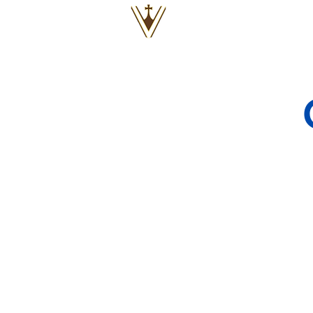
VOX
VITAE