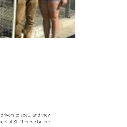
ivers to see... and they 
et at St. Therese before 