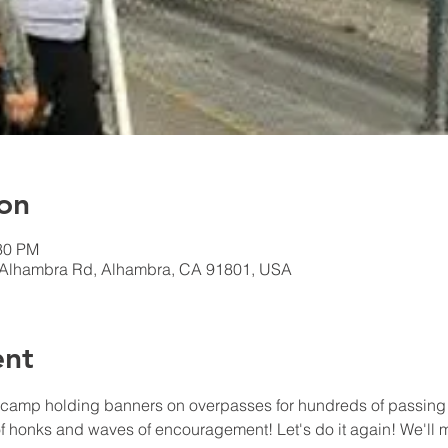
on
:30 PM
 Alhambra Rd, Alhambra, CA 91801, USA
ent
camp holding banners on overpasses for hundreds of passing dr
honks and waves of encouragement! Let's do it again! We'll me