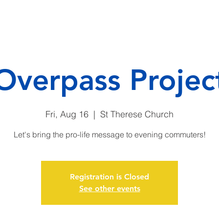
CAMP
DONATE
ENDO
Overpass Projec
Fri, Aug 16
  |  
St Therese Church
Let's bring the pro-life message to evening commuters!
Registration is Closed
See other events