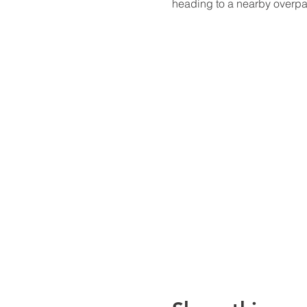
heading to a nearby overpa