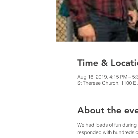
Time & Locati
Aug 16, 2019, 4:15 PM – 5
St Therese Church, 1100 E
About the ev
We had loads of fun during 
responded with hundreds of 