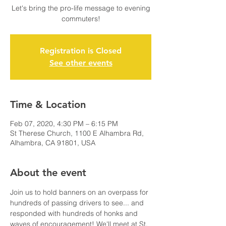
Let's bring the pro-life message to evening
commuters!
Registration is Closed
See other events
Time & Location
Feb 07, 2020, 4:30 PM – 6:15 PM
St Therese Church, 1100 E Alhambra Rd,
Alhambra, CA 91801, USA
About the event
Join us to hold banners on an overpass for 
hundreds of passing drivers to see... and 
responded with hundreds of honks and 
waves of encouragement! We'll meet at St. 