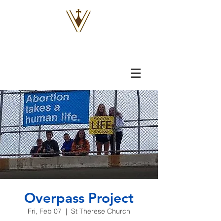
VOX
VITAE
Overpass Project
Fri, Feb 07
  |  
St Therese Church