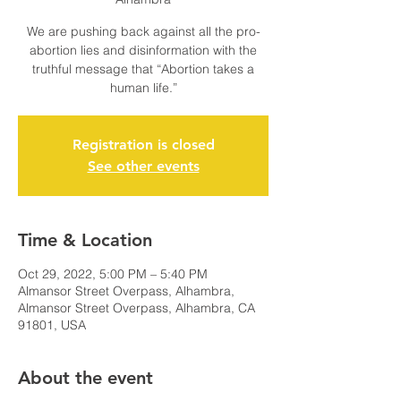
We are pushing back against all the pro-
abortion lies and disinformation with the
truthful message that “Abortion takes a
human life.”
Registration is closed
See other events
Time & Location
Oct 29, 2022, 5:00 PM – 5:40 PM
Almansor Street Overpass, Alhambra,
Almansor Street Overpass, Alhambra, CA
91801, USA
About the event