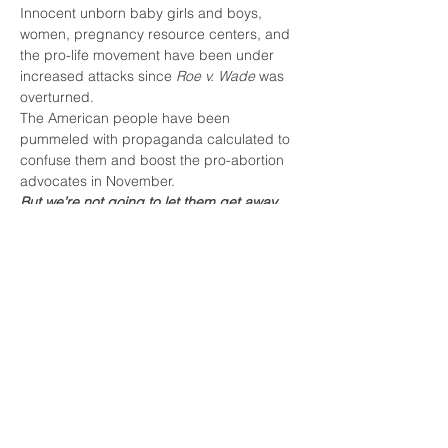
Innocent unborn baby girls and boys, 
women, pregnancy resource centers, and 
the pro-life movement have been under 
increased attacks since 
Roe v. Wade 
was 
overturned. 
The American people have been 
pummeled with propaganda calculated to 
confuse them and boost the pro-abortion 
advocates in November.
But we’re not going to let them get away 
with it!
Come join Vox Vitae for one of the easiest 
Pro-Life activities you can do, smiling and 
waving while holding a banner during Pro-
Life Bridges week!
Share this event