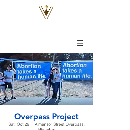
VOX
VITAE
Overpass Project
Sat, Oct 29
  |  
Almansor Street Overpass,
Alhambra