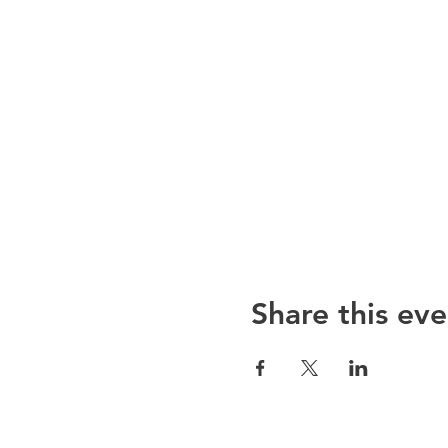
Share this eve