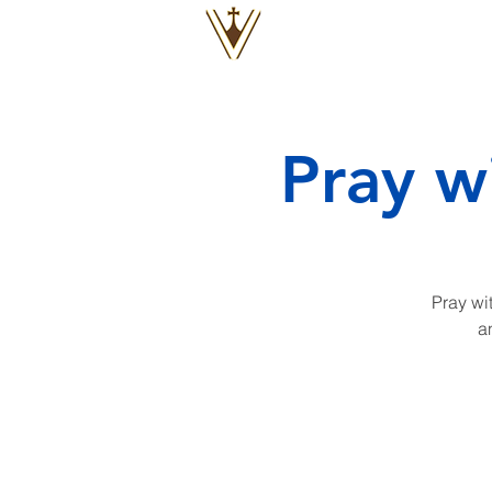
VOX
VITAE
Pray w
Pray wit
a