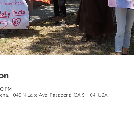
on
:00 PM
ena, 1045 N Lake Ave, Pasadena, CA 91104, USA