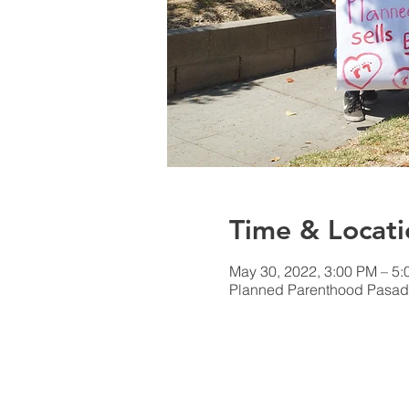
Time & Locati
May 30, 2022, 3:00 PM – 5
Planned Parenthood Pasad