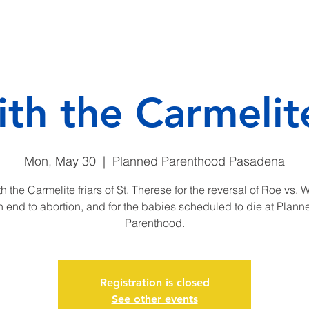
CAMP
DONATE
ENDO
ith the Carmelite
Mon, May 30
  |  
Planned Parenthood Pasadena
h the Carmelite friars of St. Therese for the reversal of Roe vs. 
n end to abortion, and for the babies scheduled to die at Plann
Parenthood.
Registration is closed
See other events