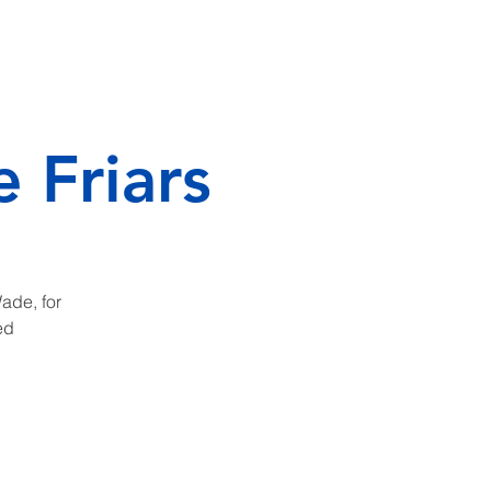
RSEMENTS
CONTACT
 Friars
Wade, for
ed