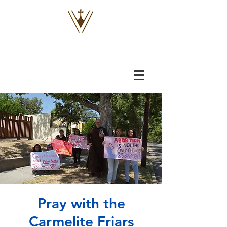
VOX
VITAE
Pray with the
Carmelite Friars