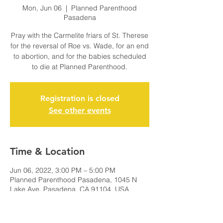
Mon, Jun 06
  |  
Planned Parenthood
Pasadena
Pray with the Carmelite friars of St. Therese
for the reversal of Roe vs. Wade, for an end
to abortion, and for the babies scheduled
to die at Planned Parenthood.
Registration is closed
See other events
Time & Location
Jun 06, 2022, 3:00 PM – 5:00 PM
Planned Parenthood Pasadena, 1045 N
Lake Ave, Pasadena, CA 91104, USA