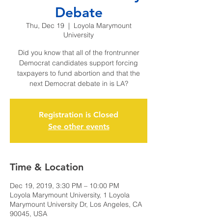
Debate
Thu, Dec 19
  |  
Loyola Marymount
University
Did you know that all of the frontrunner
Democrat candidates support forcing
taxpayers to fund abortion and that the
next Democrat debate in is LA?
Registration is Closed
See other events
Time & Location
Dec 19, 2019, 3:30 PM – 10:00 PM
Loyola Marymount University, 1 Loyola
Marymount University Dr, Los Angeles, CA
90045, USA