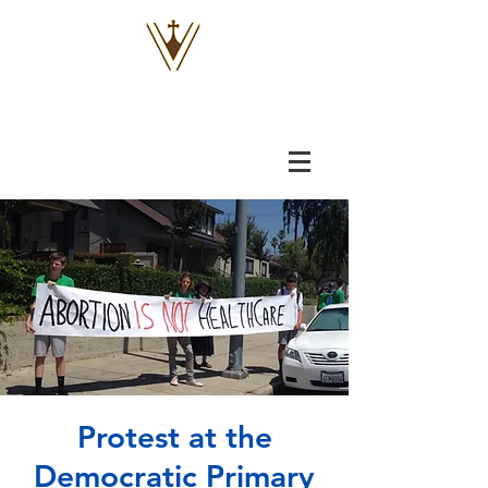
VOX
VITAE
Protest at the
Democratic Primary