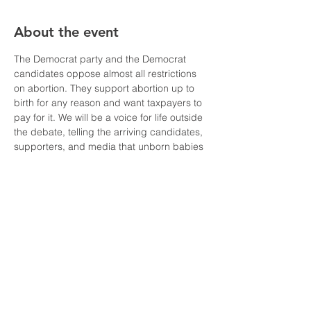
About the event
The Democrat party and the Democrat 
candidates oppose almost all restrictions 
on abortion. They support abortion up to 
birth for any reason and want taxpayers to 
pay for it. We will be a voice for life outside 
the debate, telling the arriving candidates, 
supporters, and media that unborn babies 
have a right to life!
We'll have a van leaving St. Therese 
Church (1100 East Alhambra Road, 
Alhambra) at 3:30pm and returning at 
10pm. If you want to meet us at the 
University, we'll arrive around 5pm. 