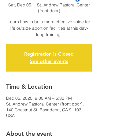
Sat, Dec 05
  |  
St. Andrew Pastoral Center
(front door)
Learn how to be a more effective voice for
life outside abortion facilities at this day-
long training.
Registration is Closed
See other events
Time & Location
Dec 05, 2020, 9:00 AM – 5:30 PM
St. Andrew Pastoral Center (front door),
140 Chestnut St, Pasadena, CA 91103,
USA
About the event