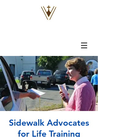
VOX
VITAE
Sidewalk Advocates
for Life Training