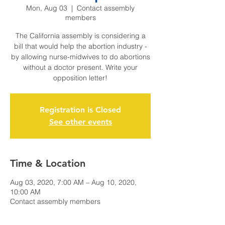
Mon, Aug 03
  |  
Contact assembly
members
The California assembly is considering a
bill that would help the abortion industry -
by allowing nurse-midwives to do abortions
without a doctor present. Write your
opposition letter!
Registration is Closed
See other events
Time & Location
Aug 03, 2020, 7:00 AM – Aug 10, 2020,
10:00 AM
Contact assembly members