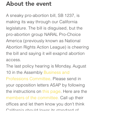
About the event
A sneaky pro-abortion bill, SB 1237, is 
making its way through our California 
legislature. The bill is disguised, but the 
pro-abortion group NARAL Pro-Choice 
America (previously known as National 
Abortion Rights Action League) is cheering 
the bill and saying it will exapnd abortion 
access.
The last policy hearing is Monday, August 
10 in the Assembly 
Business and 
Professions Committee
. Please send in 
your opposition letters ASAP by following 
the instructions on 
this page
. Here are the 
members of the committee.
 Call up their 
offices and let them know you don't think 
California should lower its standard of 
care, just to make it easier for women to 
get abortions. Abortion only causes more 
pain and suffering.