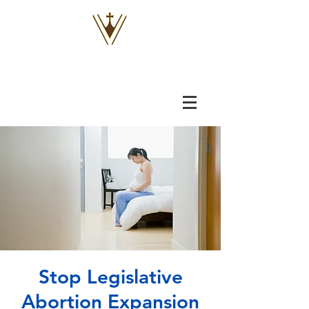
VOX
VITAE
Stop Legislative
Abortion Expansion