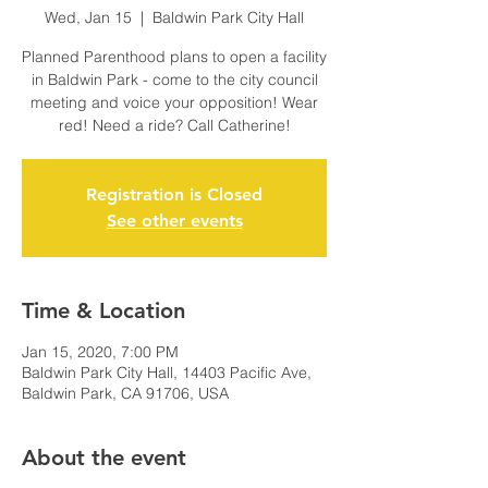
Wed, Jan 15
  |  
Baldwin Park City Hall
Planned Parenthood plans to open a facility
in Baldwin Park - come to the city council
meeting and voice your opposition! Wear
red! Need a ride? Call Catherine!
Registration is Closed
See other events
Time & Location
Jan 15, 2020, 7:00 PM
Baldwin Park City Hall, 14403 Pacific Ave,
Baldwin Park, CA 91706, USA
About the event