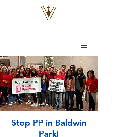
VOX
VITAE
Stop PP in Baldwin
Park!