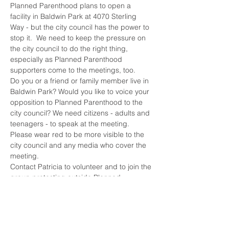
Planned Parenthood plans to open a 
facility in Baldwin Park at 4070 Sterling 
Way - but the city council has the power to 
stop it.  We need to keep the pressure on 
the city council to do the right thing, 
especially as Planned Parenthood 
supporters come to the meetings, too.
Do you or a friend or family member live in 
Baldwin Park? Would you like to voice your 
opposition to Planned Parenthood to the 
city council? We need citizens - adults and 
teenagers - to speak at the meeting.
Please wear red to be more visible to the 
city council and any media who cover the 
meeting.
Contact Patricia to volunteer and to join the 
group protesting outside Planned 
Parenthood's new location. 
Patricia - (626)260-4358.
Remember, Planned Parenthood is the 
largest abortion clinic chain in the nation, 