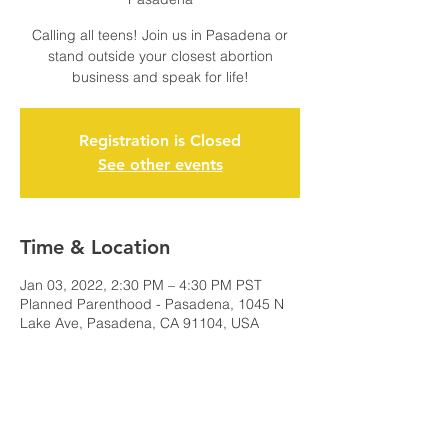
Calling all teens! Join us in Pasadena or
stand outside your closest abortion
business and speak for life!
Registration is Closed
See other events
Time & Location
Jan 03, 2022, 2:30 PM – 4:30 PM PST
Planned Parenthood - Pasadena, 1045 N
Lake Ave, Pasadena, CA 91104, USA
Share this event