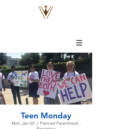
VOX
VITAE
Teen Monday
Mon, Jan 03
  |  
Planned Parenthood -
Pasadena