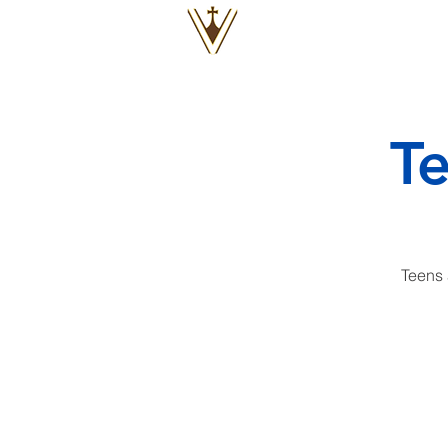
VOX
VITAE
T
Teens 