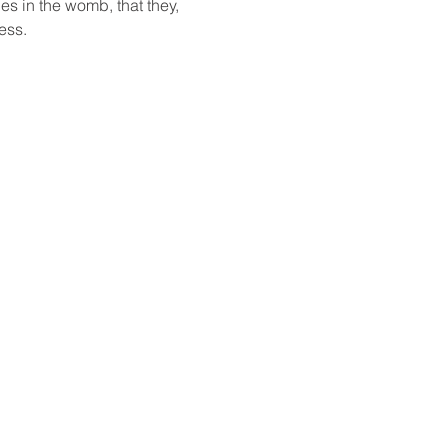
ies in the womb, that they, 
ess. 