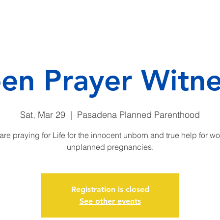
CAMP
DONATE
ENDO
een Prayer Witne
Sat, Mar 29
  |  
Pasadena Planned Parenthood
are praying for Life for the innocent unborn and true help for w
unplanned pregnancies.
Registration is closed
See other events