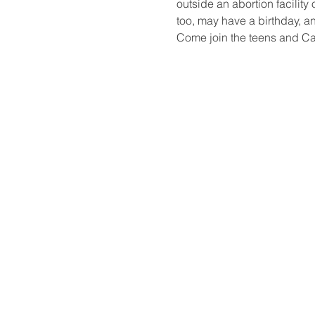
outside an abortion facility 
too, may have a birth​day, 
Come join the teens and Ca