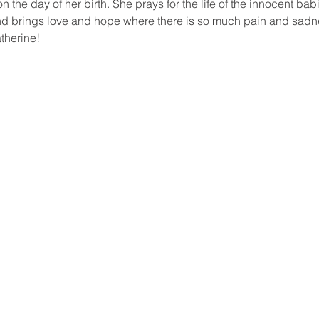
on the day of her birth. She prays for the life of the innocent bab
and brings love and hope where there is so much pain and sadn
therine!