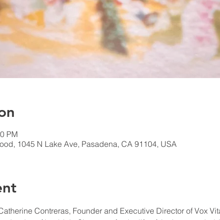
on
30 PM
ood, 1045 N Lake Ave, Pasadena, CA 91104, USA
ent
 Catherine Contreras, Founder ​and Executive Director of Vox Vit