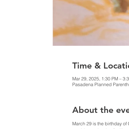
Time & Locati
Mar 29, 2025, 1:30 PM – 3:
Pasadena Planned Parenth
About the ev
March 29 is the birthday of