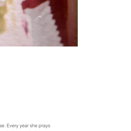
ae. Every year she prays 